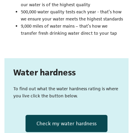
our water is of the highest quality
500,000 water quality tests each year - that’s how
we ensure your water meets the highest standards
9,000 miles of water mains – that’s how we
transfer fresh drinking water direct to your tap
Water hardness
To find out what the water hardness rating is where
you live click the button below.
Check my water hardness