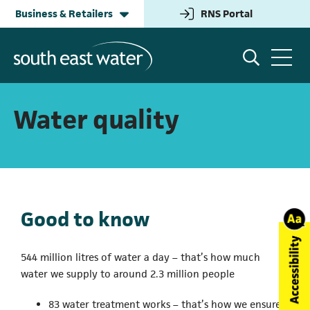
Business & Retailers
RNS Portal
(opens in a new tab
Household
Information for Water Retailers
Water quality
Building & Development
Help and Advice
Good to know
Business & Retailers
Wholesale Contact
544 million litres of water a day – that’s how much
water we supply to around 2.3 million people
Annual Performance
83 water treatment works – that’s how we ensure