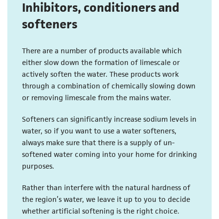
Inhibitors, conditioners and
softeners
There are a number of products available which
either slow down the formation of limescale or
actively soften the water. These products work
through a combination of chemically slowing down
or removing limescale from the mains water.
Softeners can significantly increase sodium levels in
water, so if you want to use a water softeners,
always make sure that there is a supply of un-
softened water coming into your home for drinking
purposes.
Rather than interfere with the natural hardness of
the region’s water, we leave it up to you to decide
whether artificial softening is the right choice.