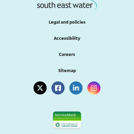
Legal and policies
Accessibility
(opens in a new tab)
Careers
Sitemap
(opens in a new tab)
(opens in a new tab)
(opens in a new tab)
(opens in a new tab