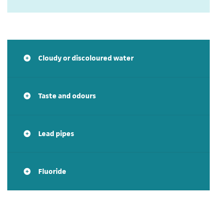
Cloudy or discoloured water
Taste and odours
Lead pipes
Fluoride