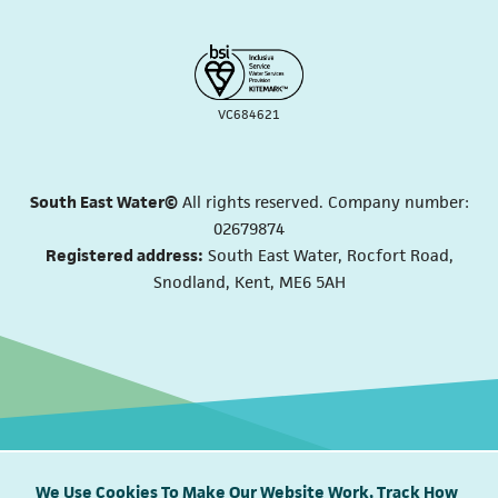
VC684621
South East Water©
All rights reserved. Company number:
02679874
Registered address:
South East Water, Rocfort Road,
Snodland, Kent, ME6 5AH
We Use Cookies To Make Our Website Work, Track How