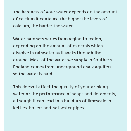
The hardness of your water depends on the amount
of calcium it contains. The higher the levels of
calcium, the harder the water.
Water hardness varies from region to region,
depending on the amount of minerals which
dissolve in rainwater as it soaks through the
ground. Most of the water we supply in Southern
England comes from underground chalk aquifers,
so the water is hard.
This doesn't affect the quality of your drinking
water or the performance of soaps and detergents,
although it can lead to a build-up of limescale in
kettles, boilers and hot water pipes.