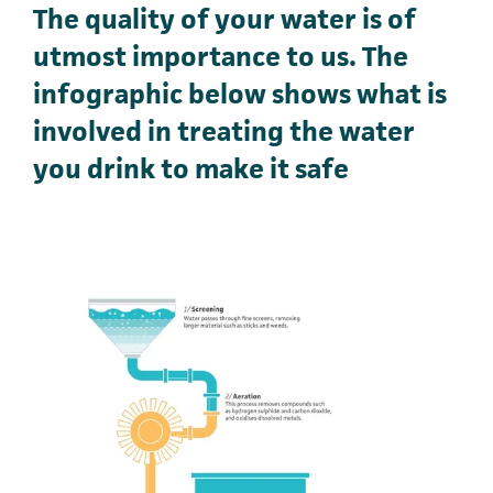
The quality of your water is of
utmost importance to us. The
infographic below shows what is
involved in treating the water
you drink to make it safe