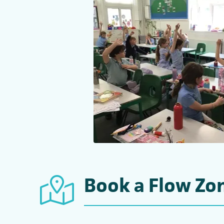
Book a Flow Zon