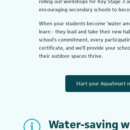
rolling out workshops for Key Stage 3 
encouraging secondary schools to beco
When your students become ‘water amba
learn - they lead and take their new ha
school’s commitment, every participatin
certificate, and we’ll provide your scho
their outdoor spaces thrive.
Start your AquaSmart m
Water-saving w