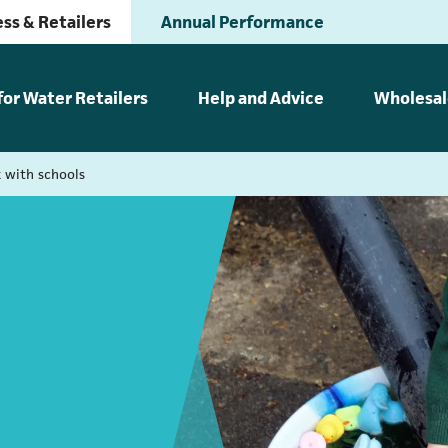
ss & Retailers
Annual Performance
for Water Retailers
Help and Advice
Wholesal
 with schools