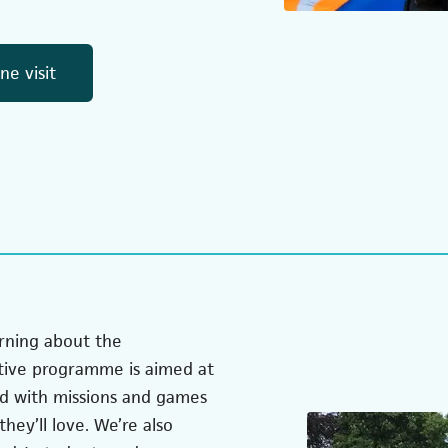
(opens in a new tab)
e visit
rning about the
tive programme is aimed at
ed with missions and games
hey’ll love. We’re also