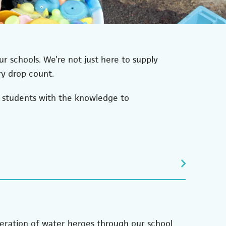
r schools. We’re not just here to supply
ry drop count.
r students with the knowledge to
neration of water heroes through our school