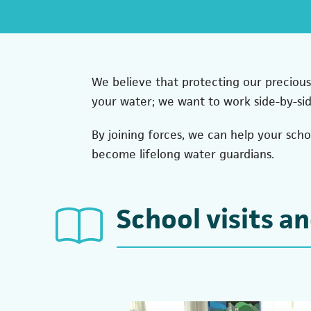
We believe that protecting our precious
your water; we want to work side-by-si
By joining forces, we can help your sch
become lifelong water guardians.
School visits an