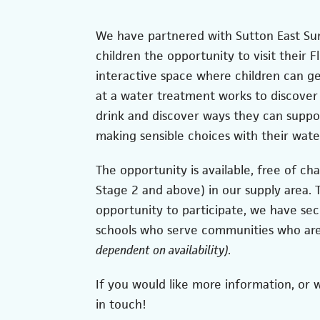
We have partnered with Sutton East Sur
children the opportunity to visit their F
interactive space where children can ge
at a water treatment works to discover
drink and discover ways they can supp
making sensible choices with their wate
The opportunity is available, free of cha
Stage 2 and above) in our supply area.
opportunity to participate, we have se
schools who serve communities who ar
dependent on availability)
.
If you would like more information, or wo
in touch!