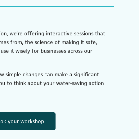
on, we’re offering interactive sessions that
es from, the science of making it safe,
use it wisely for businesses across our
ow simple changes can make a significant
u to think about your water-saving action
(opens in a new tab)
ok your workshop