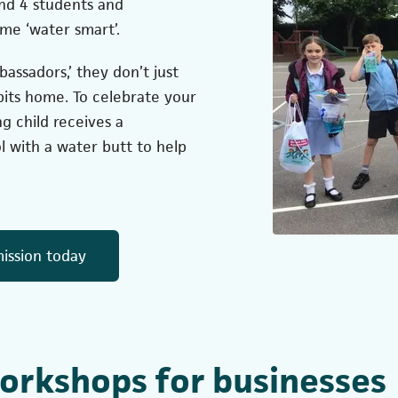
and 4 students and
me ‘water smart’.
ssadors,’ they don’t just
bits home. To celebrate your
g child receives a
ol with a water butt to help
(opens in a new tab)
ission today
orkshops for businesses