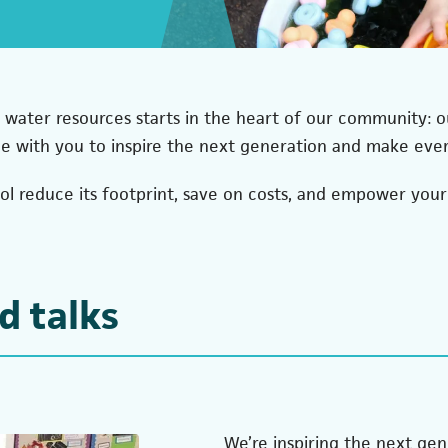
 water resources starts in the heart of our community: ou
de with you to inspire the next generation and make eve
ool reduce its footprint, save on costs, and empower you
d talks
We’re inspiring the next ge