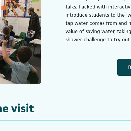
talks. Packed with interactiv
introduce students to the 'w
tap water comes from and how
value of saving water, takin
shower challenge to try out 
B
e visit