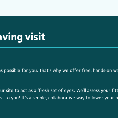
ving visit
possible for you. That’s why we offer free, hands-on wate
r site to act as a ‘fresh set of eyes’. We’ll assess your fi
ost to you! It’s a simple, collaborative way to lower your b
(open