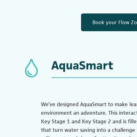
Book your Flow Zon
AquaSmart
We’ve designed AquaSmart to make lea
environment an adventure. This interac
Key Stage 1 and Key Stage 2 and is fill
that turn water saving into a challenge t