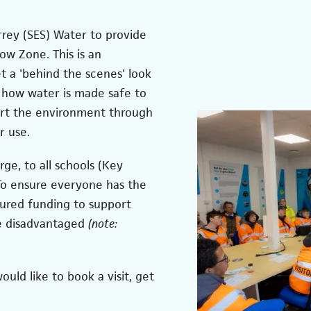
rey (SES) Water to provide
low Zone. This is an
t a 'behind the scenes' look
 how water is made safe to
ort the environment through
r use.
rge, to all schools (Key
 To ensure everyone has the
cured funding to support
e disadvantaged
(note:
uld like to book a visit, get