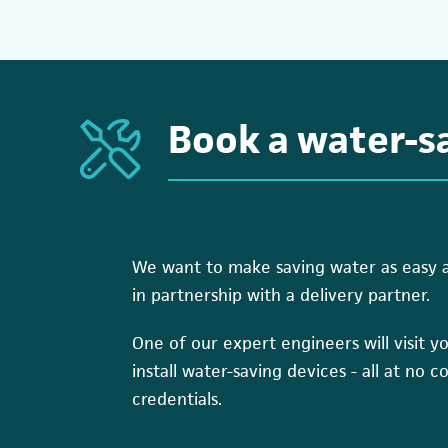
Book a water-sa
We want to make saving water as easy as 
in partnership with a delivery partner.
One of our expert engineers will visit you
install water-saving devices - all at no c
credentials.