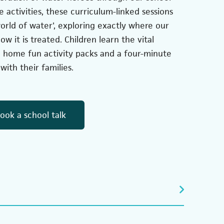
e activities, these curriculum-linked sessions
orld of water', exploring exactly where our
 it is treated. Children learn the vital
g home fun activity packs and a four-minute
with their families.
(opens in a new tab)
ook a school talk