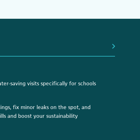
r-saving visits specifically for schools
ttings, fix minor leaks on the spot, and
ills and boost your sustainability
s in a new tab)