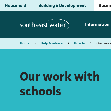
Household
Building & Development
Busine
Information 
Home
Help & advice
How to
Our work
Our work with
schools