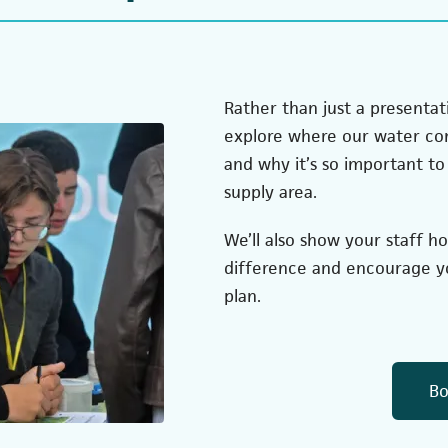
Rather than just a presentati
explore where our water com
and why it’s so important to 
supply area.
We’ll also show your staff h
difference and encourage yo
plan.
Bo